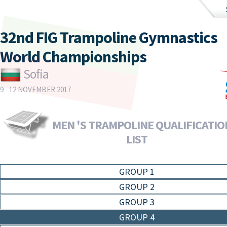
32nd FIG Trampoline Gymnastics
World Championships
Sofia
9 - 12 NOVEMBER 2017
MEN 'S TRAMPOLINE QUALIFICATION
LIST
GROUP 1
GROUP 2
GROUP 3
GROUP 4