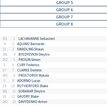
GROUP 5
GROUP 6
GROUP 7
GROUP 8
251
1
LACHAVANNE Sebastien
4
2
AQUINO Bernardo
11
3
SWADLING Shaun
265
4
BYEDYEVKIN Dmytro
252
5
PROGIN Simon
5
6
CURY Federico
17
7
CLARKE Dominic
263
8
PROSTOROV Mykola
3
9
ADORNO Lucas
14
10
RUTHERFORD Blake
261
11
SOBAKAR Dmytro
10
12
GAUDRY Blake
262
13
DAVYDENKO Anton