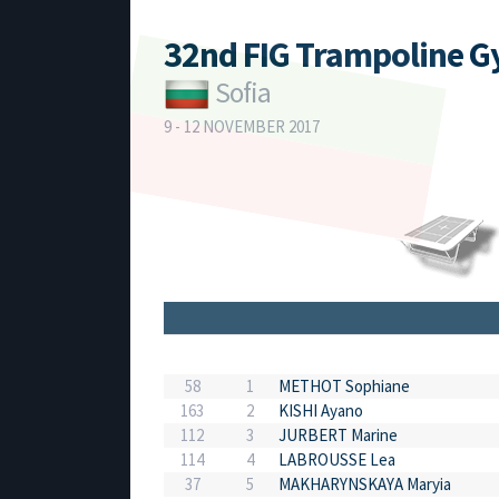
32nd FIG Trampoline 
Sofia
9 - 12 NOVEMBER 2017
58
1
METHOT Sophiane
163
2
KISHI Ayano
112
3
JURBERT Marine
114
4
LABROUSSE Lea
37
5
MAKHARYNSKAYA Maryia