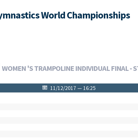
Gymnastics World Championships
WOMEN 'S TRAMPOLINE INDIVIDUAL FINAL - S
11/12/2017 — 16:25