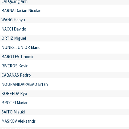
LAI Quang Anh
BARNA Dacian Nicolae
WANG Haoyu
NACCI Davide
ORTIZ Miguel
NUNES JUNIOR Mario
BAROTEV Tihomir
RIVEROS Kevin
CABANAS Pedro
NOURANIDARABAD Erfan
KOREEDA Ryo
BROTEI Marian
SAITO Mizuki
MASKOV Aleksandr