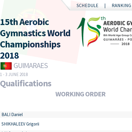
SCHEDULE
RANKING
15th Aerobic
Gymnastics World
Championships
2018
GUIMARAES
1 - 3 JUNE 2018
Qualifications
WORKING ORDER
BALI Daniel
SHIKHALEEV Grigorii