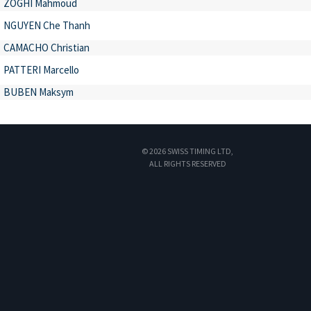
ZOGHI Mahmoud
NGUYEN Che Thanh
CAMACHO Christian
PATTERI Marcello
BUBEN Maksym
© 2026 SWISS TIMING LTD,
ALL RIGHTS RESERVED