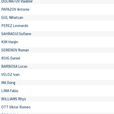
DOLMATOV Vladimir
PAPAZOV Antonio
GUL Nihatcan
PEREZ Leonardo
SAHRAOUI Sofiane
KIM Hanjin
SEMENOV Roman
ROIG Daniel
BARBOSA Lucas
VELOZ Ivan
MA Dong
LIMA Fabio
WILLIAMS Rhys
OTT Viktor Romeo