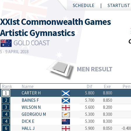
SCHEDULE
STARTLIST
XXIst Commonwealth Games
Artistic Gymnastics
GOLD COAST
5 - 9 APRIL 2018
MEN RESULT
Rank
Name
Dif
Exe
Pen
1
CARTER H
5.800
8.800
2
BAINES F
5.700
8.850
3
WILSON N
5.600
8.200
4
GEORGIOU M
5.300
8.300
4
DICK E
5.300
8.300
6
HALL J
5.900
8.050
-0.40