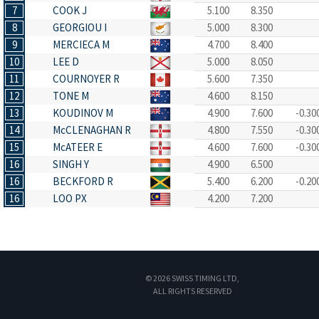
7
COOK J
5.100
8.350
8
GEORGIOU I
5.000
8.300
9
MERCIECA M
4.700
8.400
10
LEE D
5.000
8.050
11
COURNOYER R
5.600
7.350
12
TONE M
4.600
8.150
13
KOUDINOV M
4.900
7.600
-0.30
14
McCLENAGHAN R
4.800
7.550
-0.30
15
McATEER E
4.600
7.600
-0.30
16
SINGH Y
4.900
6.500
16
BECKFORD R
5.400
6.200
-0.20
16
LOO PX
4.200
7.200
© 2026 SWISS TIMING LTD,
ALL RIGHTS RESERVED