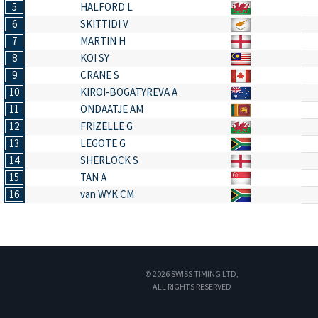
5
HALFORD L
6
SKITTIDI V
7
MARTIN H
8
KOI SY
9
CRANE S
10
KIROI-BOGATYREVA A
11
ONDAATJE AM
12
FRIZELLE G
13
LEGOTE G
14
SHERLOCK S
15
TAN A
16
van WYK CM
© 2026 SWISS TIMING LTD,
ALL RIGHTS RESERVED