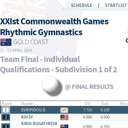
SCHEDULE
STARTLIST
XXIst Commonwealth Games
Rhythmic Gymnastics
GOLD COAST
11 - 13 APRIL 2018
Team Final - Individual
Qualifications - Subdivision 1 of 2
@ FINAL RESULTS
Rank
Name
Dif
Exe
Pen
1
EVRIPIDOU D
7.700
6.100
2
KOI SY
6.900
6.500
KIROI-BOGATYREVA
3
6.900
6.350