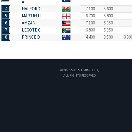
A
4
HALFORD L
7.100
5.600
5
MARTIN H
6.700
5.800
6
AMZAN I
7.100
5.350
7
LEGOTE G
6.800
5.350
8
PRINCE D
4.400
3.500
-0.30
© 2026 SWISS TIMING LTD,
ALL RIGHTS RESERVED