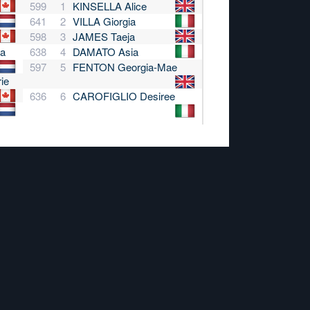
599
1
KINSELLA Alice
641
2
VILLA Giorgia
598
3
JAMES Taeja
a
638
4
DAMATO Asia
597
5
FENTON Georgia-Mae
ie
636
6
CAROFIGLIO Desiree