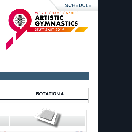
SCHEDULE
ROTATION 4