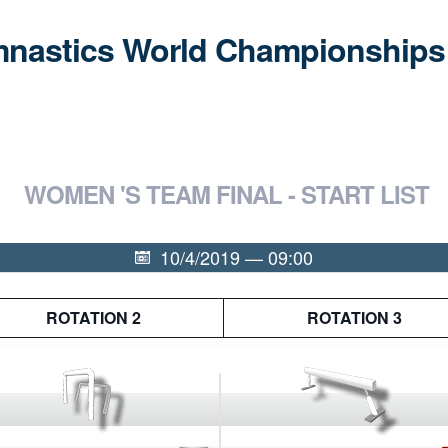
ymnastics World Championships
WOMEN 'S TEAM FINAL - START LIST
10/4/2019 — 09:00
ROTATION 2
ROTATION 3