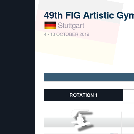
49th FIG Artistic G
Stuttgart
4 - 13 OCTOBER 2019
ROTATION 1