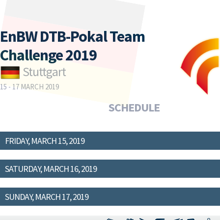
EnBW DTB-Pokal Team
Challenge 2019
Stuttgart
15 - 17 MARCH 2019
SCHEDULE
FRIDAY, MARCH 15, 2019
SATURDAY, MARCH 16, 2019
SUNDAY, MARCH 17, 2019