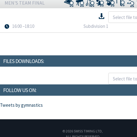
MEN'S TEAM FINAL
16:00 –18:10
Subdivision 1
FILES DOWNLOADS:
FOLLOW US ON:
Tweets by gymnastics
© 2026 SWISS TIMING LTD,
ALL RIGHTS RESERVED