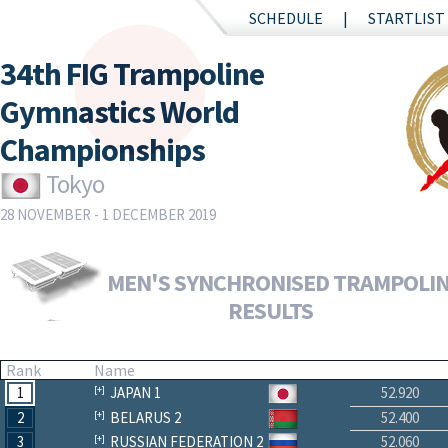
SCHEDULE
STARTLIST
34th FIG Trampoline
Gymnastics World
Championships
Tokyo
28 NOVEMBER - 1 DECEMBER 2019
MEN'S SYNCHRONISED TRAMPOLINE
RESULTS
Rank
Name
1
JAPAN 1
52.920
2
BELARUS 2
52.400
3
RUSSIAN FEDERATION 2
52.060