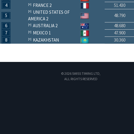
4
FRANCE 2
51.430
UNITED STATES OF
5
48.790
AMERICA 2
6
AUSTRALIA 2
48.680
7
MEXICO 1
47.900
8
KAZAKHSTAN
30.360
© 2026 SWISS TIMING LTD,
ALL RIGHTS RESERVED