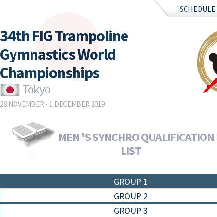
SCHEDULE
34th FIG Trampoline
Gymnastics World
Championships
Tokyo
28 NOVEMBER - 1 DECEMBER 2019
MEN 'S SYNCHRO QUALIFICATION 
LIST
GROUP 1
GROUP 2
GROUP 3