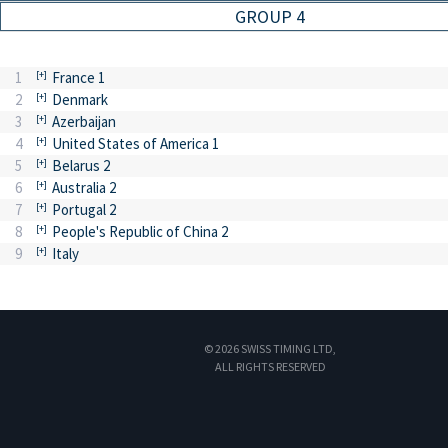
GROUP 4
1
France 1
2
Denmark
3
Azerbaijan
4
United States of America 1
5
Belarus 2
6
Australia 2
7
Portugal 2
8
People's Republic of China 2
9
Italy
© 2026 SWISS TIMING LTD,
ALL RIGHTS RESERVED