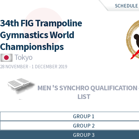
SCHEDULE
34th FIG Trampoline
Gymnastics World
Championships
Tokyo
28 NOVEMBER - 1 DECEMBER 2019
MEN 'S SYNCHRO QUALIFICATION 
LIST
GROUP 1
GROUP 2
GROUP 3