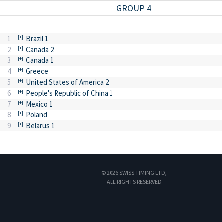
GROUP 4
1
Brazil 1
2
Canada 2
3
Canada 1
4
Greece
5
United States of America 2
6
People's Republic of China 1
7
Mexico 1
8
Poland
9
Belarus 1
© 2026 SWISS TIMING LTD,
ALL RIGHTS RESERVED