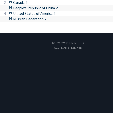
2
Canada 2
3
People's Republic of China 2
4
United States of America 2
5
Russian Federation 2
© 2026 SWISS TIMING LTD,
ALL RIGHTS RESERVED