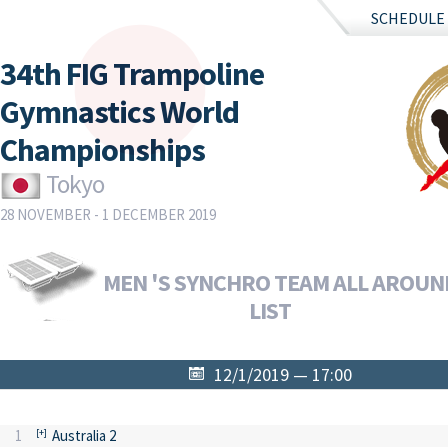
SCHEDULE
34th FIG Trampoline
Gymnastics World
Championships
Tokyo
28 NOVEMBER - 1 DECEMBER 2019
MEN 'S SYNCHRO TEAM ALL AROUND
LIST
12/1/2019 — 17:00
1
Australia 2