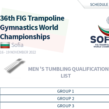
SCHEDULE
36th FIG Trampoline
Gymnastics World
Championships
Sofia
16 - 19 NOVEMBER 2022
MEN 'S TUMBLING QUALIFICATION 
LIST
GROUP 1
GROUP 2
GROUP 3