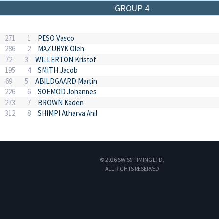
GROUP 4
271
1
PESO Vasco
286
2
MAZURYK Oleh
72
3
WILLERTON Kristof
195
4
SMITH Jacob
69
5
ABILDGAARD Martin
226
6
SOEMOD Johannes
273
7
BROWN Kaden
312
8
SHIMPI Atharva Anil
© 2026 SWISS TIMING LTD,
ALL RIGHTS RESERVED