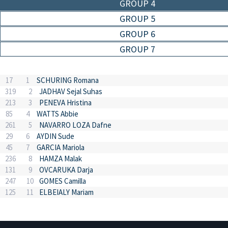
GROUP 4
GROUP 5
GROUP 6
GROUP 7
17
1
SCHURING Romana
319
2
JADHAV Sejal Suhas
213
3
PENEVA Hristina
85
4
WATTS Abbie
261
5
NAVARRO LOZA Dafne
29
6
AYDIN Sude
45
7
GARCIA Mariola
236
8
HAMZA Malak
131
9
OVCARUKA Darja
247
10
GOMES Camilla
125
11
ELBEIALY Mariam