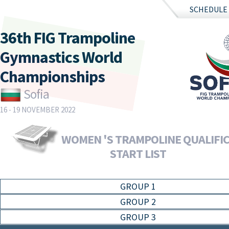
SCHEDULE
36th FIG Trampoline
Gymnastics World
Championships
Sofia
16 - 19 NOVEMBER 2022
WOMEN 'S TRAMPOLINE QUALIFIC
START LIST
GROUP 1
GROUP 2
GROUP 3