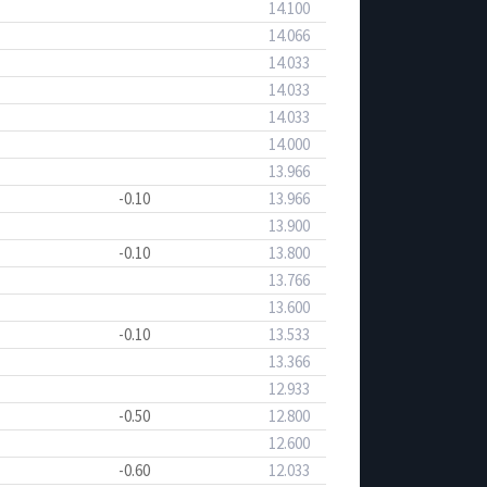
14.100
14.066
14.033
14.033
14.033
14.000
13.966
-0.10
13.966
13.900
-0.10
13.800
13.766
13.600
-0.10
13.533
13.366
12.933
-0.50
12.800
12.600
-0.60
12.033