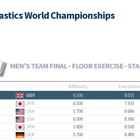
nastics World Championships
MEN'S TEAM FINAL - FLOOR EXERCISE - ST
Difficulty
Execution
GBR
6.500
8.033
JPN
6.500
7.933
USA
5.700
8.666
USA
6.000
8.366
JPN
5.800
8.500
GER
5.700
8.400