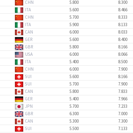
CHN
5.800
8.300
ITA
5.600
8.466
CHN
5.700
8.333
ITA
5.900
8.133
CAN
6.000
8.033
GER
5.600
8.400
GBR
5.800
8.166
USA
6.000
8.066
ITA
5.400
8.500
CHN
6.000
7.900
SUI
5.600
8.166
SUI
5.700
7.900
CAN
5.800
7.833
GER
5.400
7.966
JPN
5.700
7.233
GBR
6.300
7.000
CAN
5.300
7.300
SUI
5.500
7.133