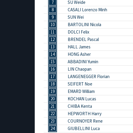
7
SU Weide
8
CASALI Lorenzo Minh
9
SUN Wei
10
BARTOLINI Nicola
11
DOLCI Felix
12
BRENDEL Pascal
13
HALL James
14
HONG Asher
15
ABBADINI Yumin
16
LIN Chaopan
17
LANGENEGGER Florian
18
SEIFERT Noe
19
EMARD William
20
KOCHAN Lucas
21
CHIBA Kenta
22
HEPWORTH Harry
23
COURNOYER Rene
24
GIUBELLINI Luca