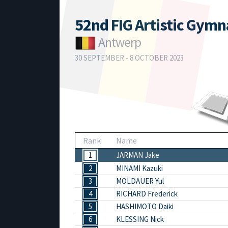
52nd FIG Artistic Gym
Antwerp
30 SEPTEMBER - 8 OCTOBER 2023
Rank
Name
1
JARMAN Jake
2
MINAMI Kazuki
3
MOLDAUER Yul
4
RICHARD Frederick
5
HASHIMOTO Daiki
6
KLESSING Nick