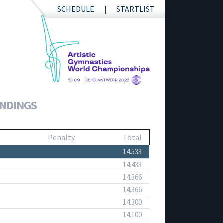
SCHEDULE
STARTLIST
ANDINGS
Penalty
Total
14.533
14.433
14.366
14.366
14.300
14.100