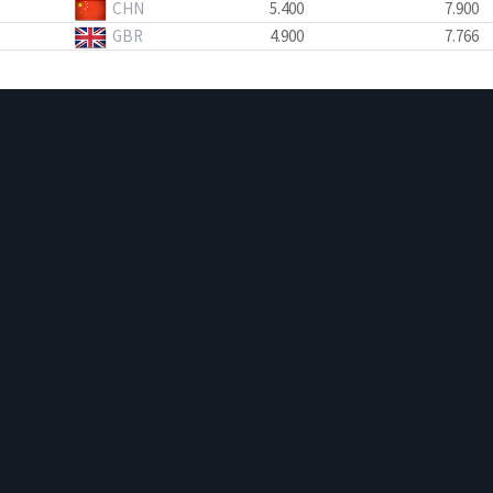
CHN
5.400
7.900
GBR
4.900
7.766