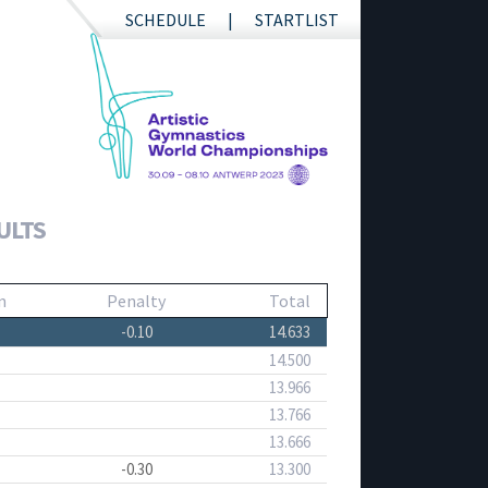
SCHEDULE
STARTLIST
ULTS
n
Penalty
Total
-0.10
14.633
14.500
13.966
13.766
13.666
-0.30
13.300