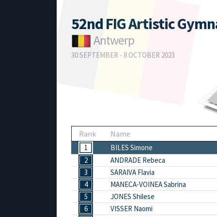
52nd FIG Artistic Gym
Antwerp
30 SEPTEMBER - 8 OCTOBER 2023
Rank
Name
1
BILES Simone
2
ANDRADE Rebeca
3
SARAIVA Flavia
4
MANECA-VOINEA Sabrina
5
JONES Shilese
6
VISSER Naomi