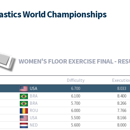
nastics World Championships
WOMEN'S FLOOR EXERCISE FINAL - RES
Difficulty
Executio
USA
6.700
8.033
BRA
6.100
8.400
BRA
5.700
8.266
ROU
6.000
7.766
USA
5.500
8.166
NED
5.600
8.000