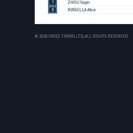
7
ZHOU Yaqin
8
KINSELLA Alice
© 2026 SWISS TIMING LTD,
ALL RIGHTS RESERVED