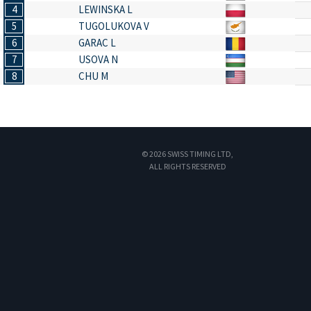
4
LEWINSKA L
5
TUGOLUKOVA V
6
GARAC L
7
USOVA N
8
CHU M
© 2026 SWISS TIMING LTD,
ALL RIGHTS RESERVED