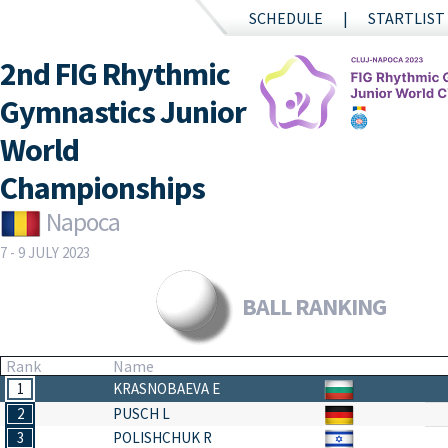
SCHEDULE
STARTLIST
2nd FIG Rhythmic
Gymnastics Junior
World
Championships
Napoca
7 - 9 JULY 2023
BALL RANKING
Rank
Name
1
KRASNOBAEVA E
2
PUSCH L
3
POLISHCHUK R