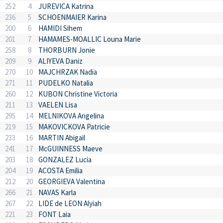
252
4
JUREVICA Katrina
236
5
SCHOENMAIER Karina
200
6
HAMIDI Sihem
201
7
HAMAMES-MOALLIC Louna Marie
258
8
THORBURN Jonie
209
9
ALIYEVA Daniz
270
10
MAJCHRZAK Nadia
271
11
PUDELKO Natalia
260
12
KUBON Christine Victoria
211
13
VAELEN Lisa
295
14
MELNIKOVA Angelina
219
15
MAKOVICKOVA Patricie
233
16
MARTIN Abigail
241
17
McGUINNESS Maeve
203
18
GONZALEZ Lucia
204
19
ACOSTA Emilia
212
20
GEORGIEVA Valentina
266
21
NAVAS Karla
267
22
LIDE de LEON Alyiah
221
23
FONT Laia