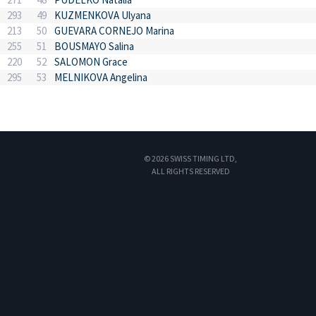
293
49
KUZMENKOVA Ulyana
213
50
GUEVARA CORNEJO Marina
255
51
BOUSMAYO Salina
220
52
SALOMON Grace
295
53
MELNIKOVA Angelina
© 2026 SWISS TIMING LTD,
ALL RIGHTS RESERVED