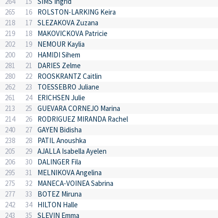
264
15
SIMS Ingrid
265
16
ROLSTON-LARKING Keira
218
17
SLEZAKOVA Zuzana
219
18
MAKOVICKOVA Patricie
202
19
NEMOUR Kaylia
200
20
HAMIDI Sihem
281
21
DARIES Zelme
280
22
ROOSKRANTZ Caitlin
262
23
TOESSEBRO Juliane
261
24
ERICHSEN Julie
213
25
GUEVARA CORNEJO Marina
214
26
RODRIGUEZ MIRANDA Rachel
240
27
GAYEN Bidisha
238
28
PATIL Anoushka
205
29
AJALLA Isabella Ayelen
206
30
DALINGER Fila
295
31
MELNIKOVA Angelina
275
32
MANECA-VOINEA Sabrina
277
33
BOTEZ Miruna
242
34
HILTON Halle
243
35
SLEVIN Emma