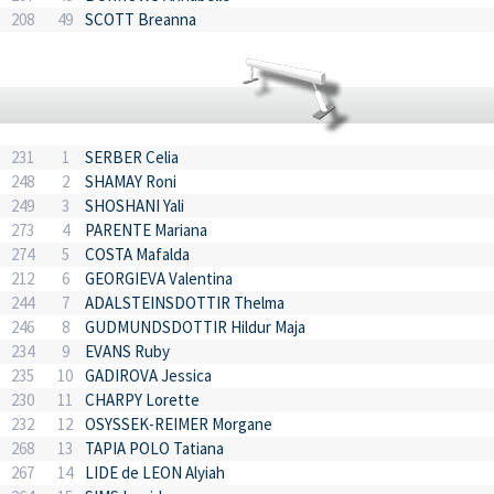
208
49
SCOTT Breanna
231
1
SERBER Celia
248
2
SHAMAY Roni
249
3
SHOSHANI Yali
273
4
PARENTE Mariana
274
5
COSTA Mafalda
212
6
GEORGIEVA Valentina
244
7
ADALSTEINSDOTTIR Thelma
246
8
GUDMUNDSDOTTIR Hildur Maja
234
9
EVANS Ruby
235
10
GADIROVA Jessica
230
11
CHARPY Lorette
232
12
OSYSSEK-REIMER Morgane
268
13
TAPIA POLO Tatiana
267
14
LIDE de LEON Alyiah