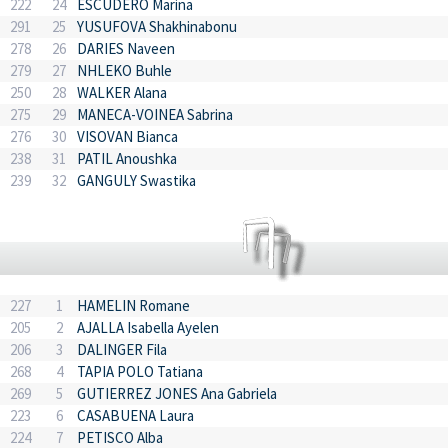
222
24
ESCUDERO Marina
291
25
YUSUFOVA Shakhinabonu
278
26
DARIES Naveen
279
27
NHLEKO Buhle
250
28
WALKER Alana
275
29
MANECA-VOINEA Sabrina
276
30
VISOVAN Bianca
238
31
PATIL Anoushka
239
32
GANGULY Swastika
227
1
HAMELIN Romane
205
2
AJALLA Isabella Ayelen
206
3
DALINGER Fila
268
4
TAPIA POLO Tatiana
269
5
GUTIERREZ JONES Ana Gabriela
223
6
CASABUENA Laura
224
7
PETISCO Alba