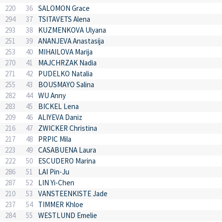
220
36
SALOMON Grace
294
37
TSITAVETS Alena
293
38
KUZMENKOVA Ulyana
251
39
ANANJEVA Anastasija
253
40
MIHAILOVA Marija
270
41
MAJCHRZAK Nadia
271
42
PUDELKO Natalia
255
43
BOUSMAYO Salina
282
44
WU Anny
283
45
BICKEL Lena
209
46
ALIYEVA Daniz
216
47
ZWICKER Christina
217
48
PRPIC Mila
223
49
CASABUENA Laura
222
50
ESCUDERO Marina
286
51
LAI Pin-Ju
287
52
LIN Yi-Chen
210
53
VANSTEENKISTE Jade
237
54
TIMMER Khloe
284
55
WESTLUND Emelie