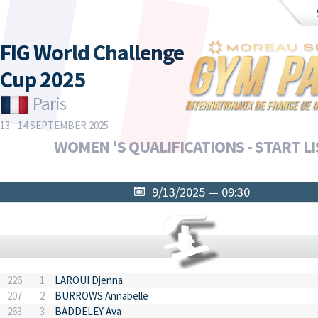
FIG World Challenge
Cup 2025
Paris
13 - 14 SEPTEMBER 2025
WOMEN 'S QUALIFICATIONS - START LI
9/13/2025 — 09:30
226
1
LAROUI Djenna
207
2
BURROWS Annabelle
263
3
BADDELEY Ava