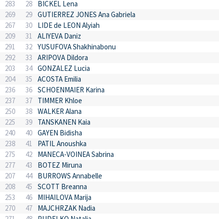
283
28
BICKEL Lena
269
29
GUTIERREZ JONES Ana Gabriela
267
30
LIDE de LEON Alyiah
209
31
ALIYEVA Daniz
291
32
YUSUFOVA Shakhinabonu
292
33
ARIPOVA Dildora
203
34
GONZALEZ Lucia
204
35
ACOSTA Emilia
236
36
SCHOENMAIER Karina
237
37
TIMMER Khloe
250
38
WALKER Alana
225
39
TANSKANEN Kaia
240
40
GAYEN Bidisha
238
41
PATIL Anoushka
275
42
MANECA-VOINEA Sabrina
277
43
BOTEZ Miruna
207
44
BURROWS Annabelle
208
45
SCOTT Breanna
253
46
MIHAILOVA Marija
270
47
MAJCHRZAK Nadia
271
48
PUDELKO Natalia