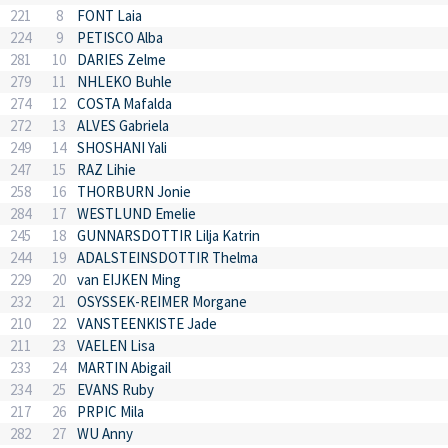
221
8
FONT Laia
224
9
PETISCO Alba
281
10
DARIES Zelme
279
11
NHLEKO Buhle
274
12
COSTA Mafalda
272
13
ALVES Gabriela
249
14
SHOSHANI Yali
247
15
RAZ Lihie
258
16
THORBURN Jonie
284
17
WESTLUND Emelie
245
18
GUNNARSDOTTIR Lilja Katrin
244
19
ADALSTEINSDOTTIR Thelma
229
20
van EIJKEN Ming
232
21
OSYSSEK-REIMER Morgane
210
22
VANSTEENKISTE Jade
211
23
VAELEN Lisa
233
24
MARTIN Abigail
234
25
EVANS Ruby
217
26
PRPIC Mila
282
27
WU Anny