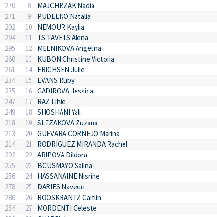
270
8
MAJCHRZAK Nadia
271
9
PUDELKO Natalia
202
10
NEMOUR Kaylia
294
11
TSITAVETS Alena
295
12
MELNIKOVA Angelina
260
13
KUBON Christine Victoria
261
14
ERICHSEN Julie
234
15
EVANS Ruby
235
16
GADIROVA Jessica
247
17
RAZ Lihie
249
18
SHOSHANI Yali
218
19
SLEZAKOVA Zuzana
213
20
GUEVARA CORNEJO Marina
214
21
RODRIGUEZ MIRANDA Rachel
292
22
ARIPOVA Dildora
255
23
BOUSMAYO Salina
256
24
HASSANAINE Nisrine
278
25
DARIES Naveen
280
26
ROOSKRANTZ Caitlin
254
27
MORDENTI Celeste