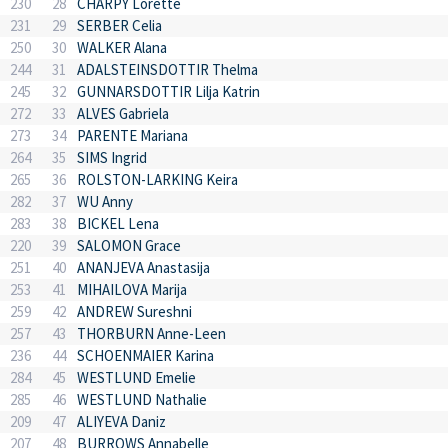
230
28
CHARPY Lorette
231
29
SERBER Celia
250
30
WALKER Alana
244
31
ADALSTEINSDOTTIR Thelma
245
32
GUNNARSDOTTIR Lilja Katrin
272
33
ALVES Gabriela
273
34
PARENTE Mariana
264
35
SIMS Ingrid
265
36
ROLSTON-LARKING Keira
282
37
WU Anny
283
38
BICKEL Lena
220
39
SALOMON Grace
251
40
ANANJEVA Anastasija
253
41
MIHAILOVA Marija
259
42
ANDREW Sureshni
257
43
THORBURN Anne-Leen
236
44
SCHOENMAIER Karina
284
45
WESTLUND Emelie
285
46
WESTLUND Nathalie
209
47
ALIYEVA Daniz
207
48
BURROWS Annabelle