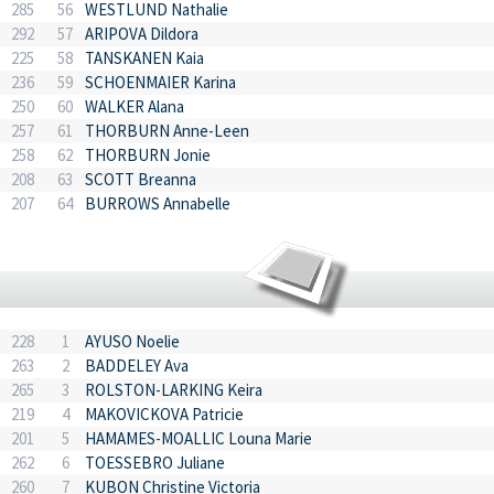
285
56
WESTLUND Nathalie
292
57
ARIPOVA Dildora
225
58
TANSKANEN Kaia
236
59
SCHOENMAIER Karina
250
60
WALKER Alana
257
61
THORBURN Anne-Leen
258
62
THORBURN Jonie
208
63
SCOTT Breanna
207
64
BURROWS Annabelle
228
1
AYUSO Noelie
263
2
BADDELEY Ava
265
3
ROLSTON-LARKING Keira
219
4
MAKOVICKOVA Patricie
201
5
HAMAMES-MOALLIC Louna Marie
262
6
TOESSEBRO Juliane
260
7
KUBON Christine Victoria