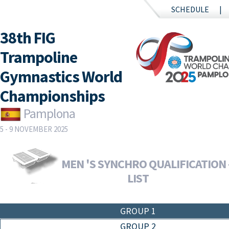
SCHEDULE
38th FIG
Trampoline
Gymnastics World
Championships
Pamplona
5 - 9 NOVEMBER 2025
MEN 'S SYNCHRO QUALIFICATION 
LIST
GROUP 1
GROUP 2