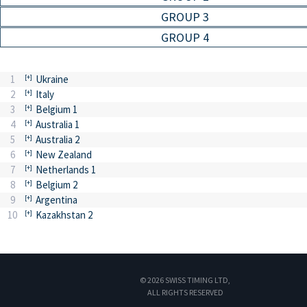
GROUP 3
GROUP 4
1
Ukraine
2
Italy
3
Belgium 1
4
Australia 1
5
Australia 2
6
New Zealand
7
Netherlands 1
8
Belgium 2
9
Argentina
10
Kazakhstan 2
© 2026 SWISS TIMING LTD,
ALL RIGHTS RESERVED