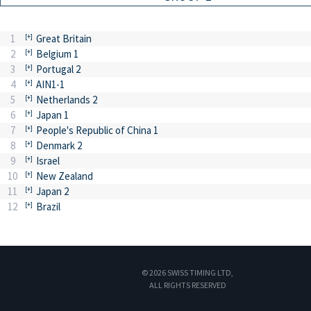
1
Great Britain
2
Belgium 1
3
Portugal 2
4
AIN1-1
5
Netherlands 2
6
Japan 1
7
People's Republic of China 1
8
Denmark 2
9
Israel
10
New Zealand
11
Japan 2
12
Brazil
© 2026 SWISS TIMING LTD,
ALL RIGHTS RESERVED