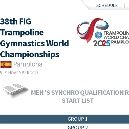
SCHEDULE
38th FIG
Trampoline
Gymnastics World
Championships
Pamplona
5 - 9 NOVEMBER 2025
MEN 'S SYNCHRO QUALIFICATION R
START LIST
GROUP 1
GROUP 2