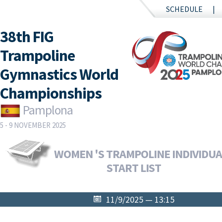
SCHEDULE
38th FIG
Trampoline
Gymnastics World
Championships
Pamplona
5 - 9 NOVEMBER 2025
WOMEN 'S TRAMPOLINE INDIVIDUAL
START LIST
11/9/2025 — 13:15