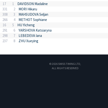
17
1
DAVIDSON Madaline
331
2
MORI Hikaru
308
3
MAHSUDOVA Seljan
266
4
METHOT Sophiane
16
5
HU Yicheng
291
6
YARSHOVA Katsiaryna
298
7
LEBEDEVA Iana
237
8
ZHU Xueying
© 2026 SWISS TIMING LTD,
ALL RIGHTS RESERVED