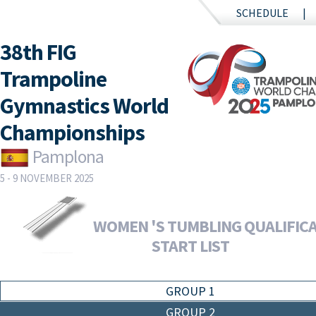
SCHEDULE
38th FIG
Trampoline
Gymnastics World
Championships
Pamplona
5 - 9 NOVEMBER 2025
WOMEN 'S TUMBLING QUALIFICA
START LIST
GROUP 1
GROUP 2