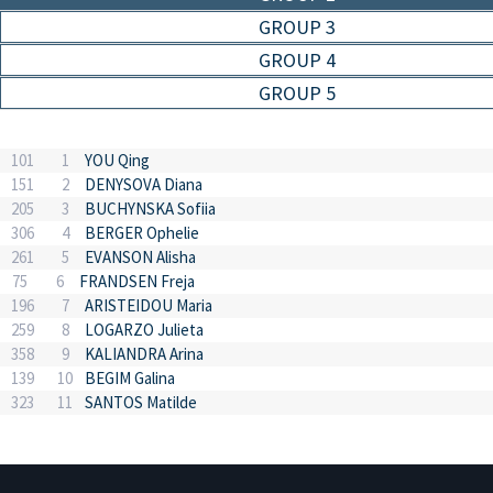
GROUP 3
GROUP 4
GROUP 5
101
1
YOU Qing
151
2
DENYSOVA Diana
205
3
BUCHYNSKA Sofiia
306
4
BERGER Ophelie
261
5
EVANSON Alisha
75
6
FRANDSEN Freja
196
7
ARISTEIDOU Maria
259
8
LOGARZO Julieta
358
9
KALIANDRA Arina
139
10
BEGIM Galina
323
11
SANTOS Matilde