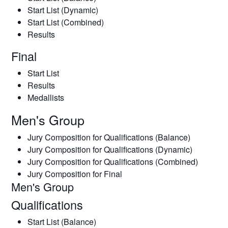
Start List (Dynamic)
Start List (Combined)
Results
Final
Start List
Results
Medallists
Men's Group
Jury Composition for Qualifications (Balance)
Jury Composition for Qualifications (Dynamic)
Jury Composition for Qualifications (Combined)
Jury Composition for Final
Men's Group
Qualifications
Start List (Balance)