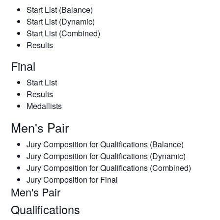
Start List (Balance)
Start List (Dynamic)
Start List (Combined)
Results
Final
Start List
Results
Medallists
Men's Pair
Jury Composition for Qualifications (Balance)
Jury Composition for Qualifications (Dynamic)
Jury Composition for Qualifications (Combined)
Jury Composition for Final
Men's Pair
Qualifications