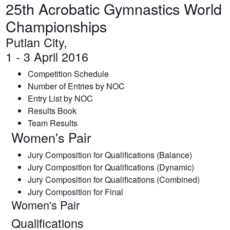
25th Acrobatic Gymnastics World
Championships
Putian City,
1 - 3 April 2016
Competition Schedule
Number of Entries by NOC
Entry List by NOC
Results Book
Team Results
Women's Pair
Jury Composition for Qualifications (Balance)
Jury Composition for Qualifications (Dynamic)
Jury Composition for Qualifications (Combined)
Jury Composition for Final
Women's Pair
Qualifications