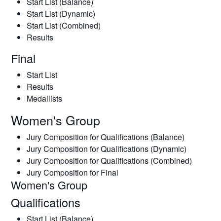
Start List (Balance)
Start List (Dynamic)
Start List (Combined)
Results
Final
Start List
Results
Medallists
Women's Group
Jury Composition for Qualifications (Balance)
Jury Composition for Qualifications (Dynamic)
Jury Composition for Qualifications (Combined)
Jury Composition for Final
Women's Group
Qualifications
Start List (Balance)