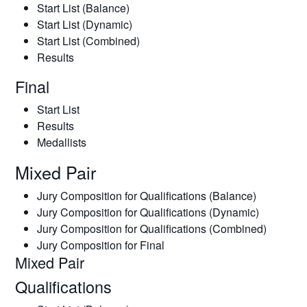
Start List (Balance)
Start List (Dynamic)
Start List (Combined)
Results
Final
Start List
Results
Medallists
Mixed Pair
Jury Composition for Qualifications (Balance)
Jury Composition for Qualifications (Dynamic)
Jury Composition for Qualifications (Combined)
Jury Composition for Final
Mixed Pair
Qualifications