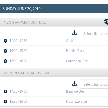
SUNDAY, JUNE 30, 2019
MEN'S APPARATUS FINAL
14:00 –14:30
Vault
15:00 –15:30
Parallel Bars
16:00 –16:30
Horizontal Bar
WOMEN'S APPARATUS FINAL
14:30 –15:00
Balance Beam
15:30 –16:00
Floor Exercise