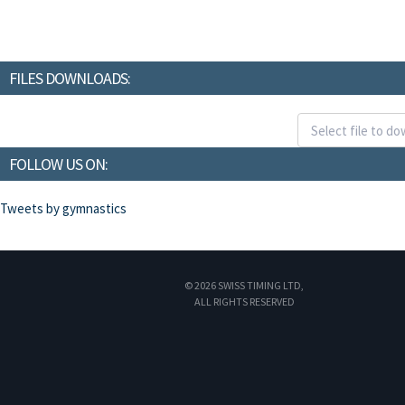
FILES DOWNLOADS:
FOLLOW US ON:
Tweets by gymnastics
© 2026 SWISS TIMING LTD,
ALL RIGHTS RESERVED