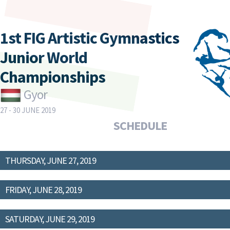
1st FIG Artistic Gymnastics
Junior World
Championships
Gyor
27 - 30 JUNE 2019
SCHEDULE
THURSDAY, JUNE 27, 2019
FRIDAY, JUNE 28, 2019
SATURDAY, JUNE 29, 2019