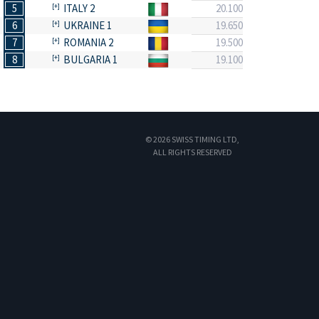
5
ITALY 2
20.100
6
UKRAINE 1
19.650
7
ROMANIA 2
19.500
8
BULGARIA 1
19.100
© 2026 SWISS TIMING LTD,
ALL RIGHTS RESERVED