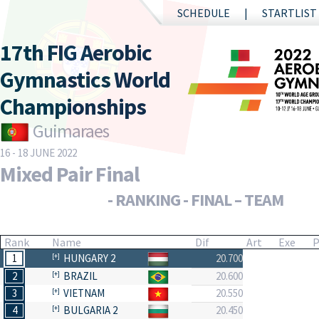
SCHEDULE
STARTLIST
17th FIG Aerobic
Gymnastics World
Championships
Guimaraes
16 - 18 JUNE 2022
Mixed Pair Final
- RANKING - FINAL – TEAM
Rank
Name
Dif
Art
Exe
P
1
HUNGARY 2
20.700
2
BRAZIL
20.600
3
VIETNAM
20.550
4
BULGARIA 2
20.450