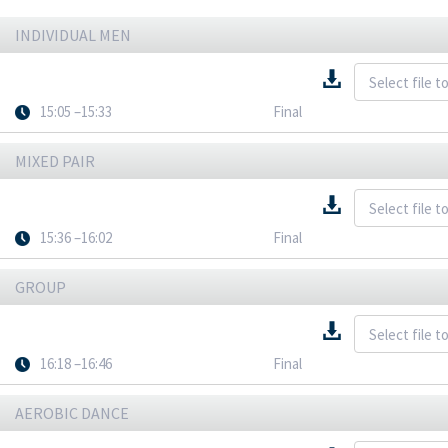
INDIVIDUAL MEN
15:05 –15:33
Final
MIXED PAIR
15:36 –16:02
Final
GROUP
16:18 –16:46
Final
AEROBIC DANCE