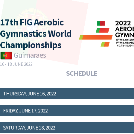
17th FIG Aerobic
Gymnastics World
Championships
Guimaraes
16 - 18 JUNE 2022
SCHEDULE
THURSDAY, JUNE 16, 2022
FRIDAY, JUNE 17, 2022
SATURDAY, JUNE 18, 2022