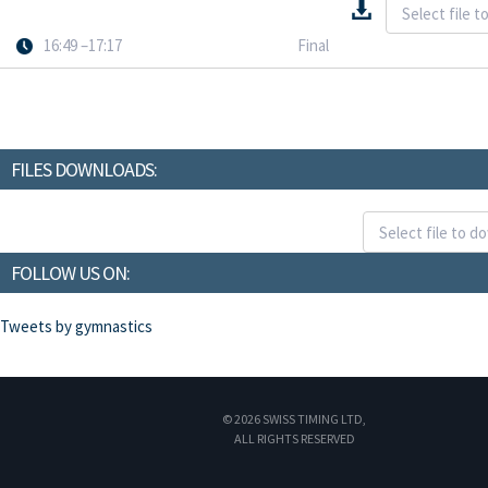
16:49 –17:17
Final
FILES DOWNLOADS:
FOLLOW US ON:
Tweets by gymnastics
© 2026 SWISS TIMING LTD,
ALL RIGHTS RESERVED