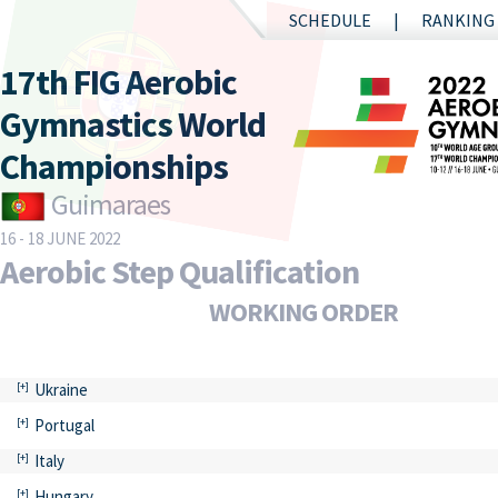
SCHEDULE
RANKING
17th FIG Aerobic
Gymnastics World
Championships
Guimaraes
16 - 18 JUNE 2022
Aerobic Step Qualification
WORKING ORDER
Ukraine
Portugal
Italy
Hungary