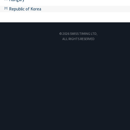
Republic of Korea
© 2026 SWISS TIMING LTD,
ALL RIGHTS RESERVED