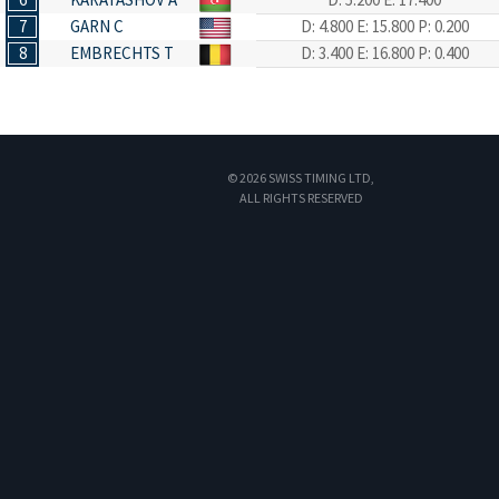
7
GARN C
D: 4.800
E: 15.800
P: 0.200
8
EMBRECHTS T
D: 3.400
E: 16.800
P: 0.400
© 2026 SWISS TIMING LTD,
ALL RIGHTS RESERVED