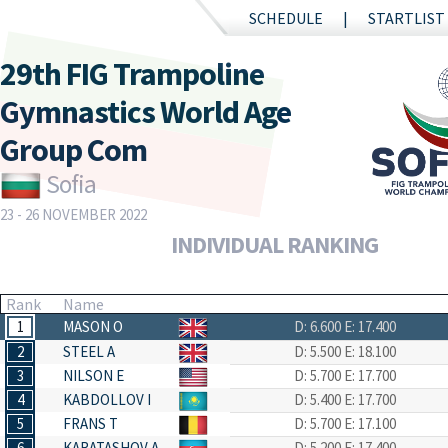
SCHEDULE
STARTLIST
29th FIG Trampoline
Gymnastics World Age
Group Com
Sofia
23 - 26 NOVEMBER 2022
INDIVIDUAL RANKING
Rank
Name
1
MASON O
D: 6.600
E: 17.400
2
STEEL A
D: 5.500
E: 18.100
3
NILSON E
D: 5.700
E: 17.700
4
KABDOLLOV I
D: 5.400
E: 17.700
5
FRANS T
D: 5.700
E: 17.100
6
KARATASHOV A
D: 5.200
E: 17.400