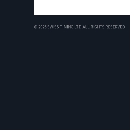
© 2026 SWISS TIMING LTD,
ALL RIGHTS RESERVED