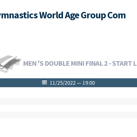
ymnastics World Age Group Com
MEN 'S DOUBLE MINI FINAL 2 - START L
11/25/2022 — 19:00