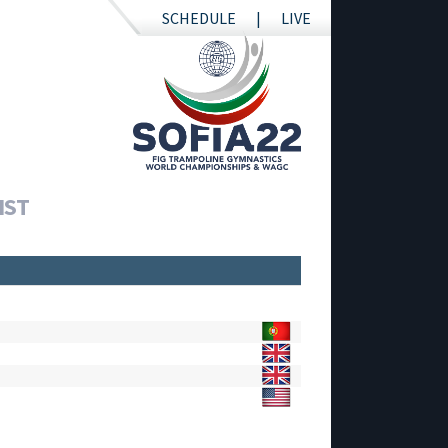
SCHEDULE
LIVE
IST