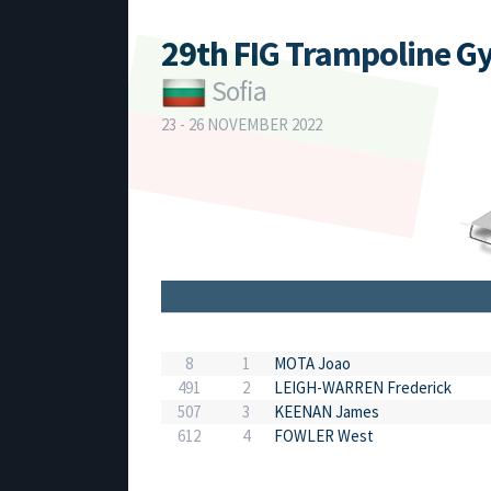
29th FIG Trampoline G
Sofia
23 - 26 NOVEMBER 2022
8
1
MOTA Joao
491
2
LEIGH-WARREN Frederick
507
3
KEENAN James
612
4
FOWLER West