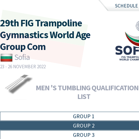
SCHEDULE
29th FIG Trampoline
Gymnastics World Age
Group Com
Sofia
23 - 26 NOVEMBER 2022
MEN 'S TUMBLING QUALIFICATION 
LIST
GROUP 1
GROUP 2
GROUP 3