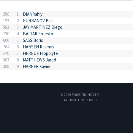
356
1
DIAN Yahly
193
2
GURBANOV Bilal
583
3
JAY MARTINEZ Diego
730
4
BALTAR Ernesto
606
5
SASS Boris
764
6
HANSEN Rasmus
240
7
HERGUE Hippolyte
303
8
MATTHEWS Jared
398
9
HARPER Xavier
© 2026 SWISS TIMING LTD,
ALL RIGHTS RESERVED