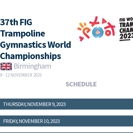
37th FIG
Trampoline
Gymnastics World
Championships
Birmingham
9 - 12 NOVEMBER 2023
SCHEDULE
THURSDAY, NOVEMBER 9, 2023
FRIDAY, NOVEMBER 10, 2023