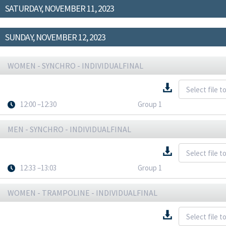
SATURDAY, NOVEMBER 11, 2023
SUNDAY, NOVEMBER 12, 2023
WOMEN - SYNCHRO - INDIVIDUALFINAL
12:00 –12:30
Group 1
MEN - SYNCHRO - INDIVIDUALFINAL
12:33 –13:03
Group 1
WOMEN - TRAMPOLINE - INDIVIDUALFINAL