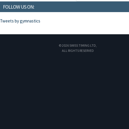
FOLLOW US ON:
Tweets by gymnastics
© 2026 SWISS TIMING LTD,
ALL RIGHTS RESERVED