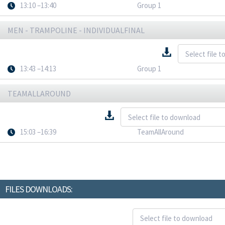
13:10 –13:40
Group 1
MEN - TRAMPOLINE - INDIVIDUALFINAL
13:43 –14:13
Group 1
TEAMALLAROUND
15:03 –16:39
TeamAllAround
FILES DOWNLOADS: