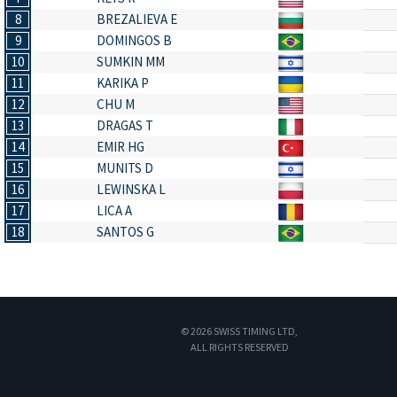
8
BREZALIEVA E
9
DOMINGOS B
10
SUMKIN MM
11
KARIKA P
12
CHU M
13
DRAGAS T
14
EMIR HG
15
MUNITS D
16
LEWINSKA L
17
LICA A
18
SANTOS G
© 2026 SWISS TIMING LTD,
ALL RIGHTS RESERVED