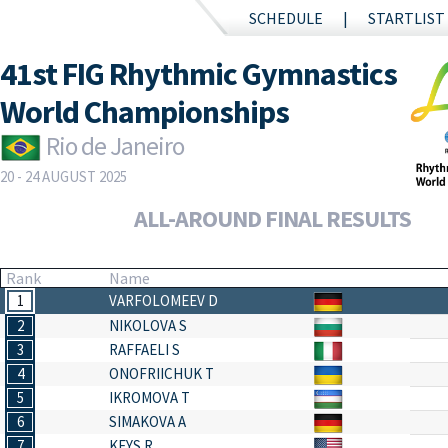
SCHEDULE
STARTLIST
41st FIG Rhythmic Gymnastics
World Championships
Rio de Janeiro
20 - 24 AUGUST 2025
ALL-AROUND FINAL RESULTS
Rank
Name
1
VARFOLOMEEV D
2
NIKOLOVA S
3
RAFFAELI S
4
ONOFRIICHUK T
5
IKROMOVA T
6
SIMAKOVA A
7
KEYS R