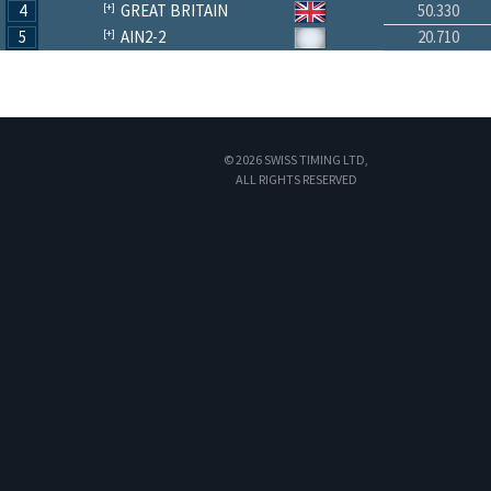
4
GREAT BRITAIN
50.330
5
AIN2-2
20.710
© 2026 SWISS TIMING LTD,
ALL RIGHTS RESERVED