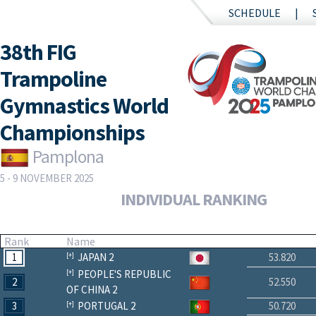
SCHEDULE
38th FIG
Trampoline
Gymnastics World
Championships
Pamplona
5 - 9 NOVEMBER 2025
INDIVIDUAL RANKING
Rank
Name
1
JAPAN 2
53.820
PEOPLE'S REPUBLIC
2
52.550
OF CHINA 2
3
PORTUGAL 2
50.720