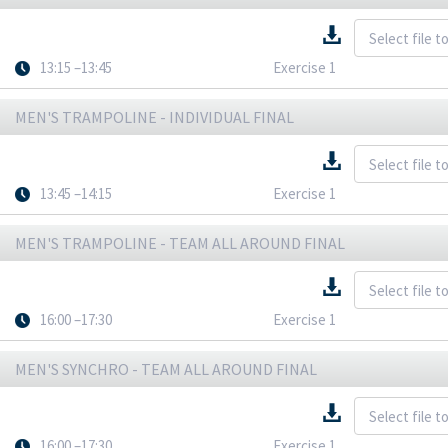
13:15 –13:45
Exercise 1
MEN'S TRAMPOLINE - INDIVIDUAL FINAL
13:45 –14:15
Exercise 1
MEN'S TRAMPOLINE - TEAM ALL AROUND FINAL
16:00 –17:30
Exercise 1
MEN'S SYNCHRO - TEAM ALL AROUND FINAL
16:00 –17:30
Exercise 1