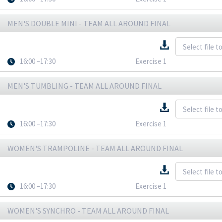
MEN'S DOUBLE MINI - TEAM ALL AROUND FINAL
16:00 –17:30
Exercise 1
MEN'S TUMBLING - TEAM ALL AROUND FINAL
16:00 –17:30
Exercise 1
WOMEN'S TRAMPOLINE - TEAM ALL AROUND FINAL
16:00 –17:30
Exercise 1
WOMEN'S SYNCHRO - TEAM ALL AROUND FINAL