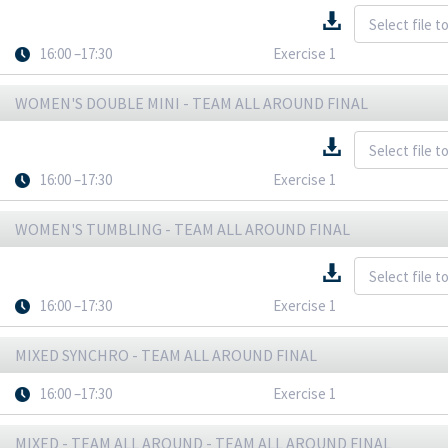
16:00 –17:30
Exercise 1
WOMEN'S DOUBLE MINI - TEAM ALL AROUND FINAL
16:00 –17:30
Exercise 1
WOMEN'S TUMBLING - TEAM ALL AROUND FINAL
16:00 –17:30
Exercise 1
MIXED SYNCHRO - TEAM ALL AROUND FINAL
16:00 –17:30
Exercise 1
MIXED - TEAM ALL AROUND - TEAM ALL AROUND FINAL