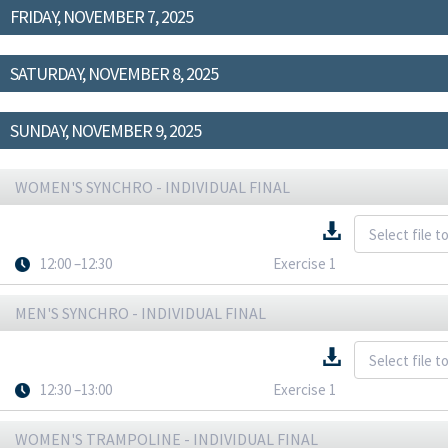
FRIDAY, NOVEMBER 7, 2025
SATURDAY, NOVEMBER 8, 2025
SUNDAY, NOVEMBER 9, 2025
WOMEN'S SYNCHRO - INDIVIDUAL FINAL
12:00 –12:30
Exercise 1
MEN'S SYNCHRO - INDIVIDUAL FINAL
12:30 –13:00
Exercise 1
WOMEN'S TRAMPOLINE - INDIVIDUAL FINAL