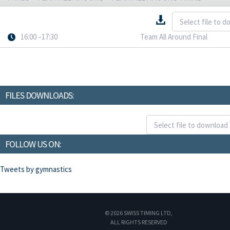
16:00 –17:30
Team All Around Final
FILES DOWNLOADS:
FOLLOW US ON:
Tweets by gymnastics
© 2026 SWISS TIMING LTD,
ALL RIGHTS RESERVED