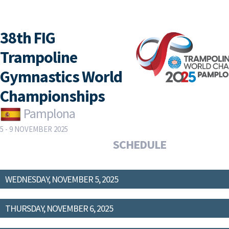
38th FIG
Trampoline
Gymnastics World
Championships
Pamplona
5 - 9 NOVEMBER 2025
SCHEDULE
WEDNESDAY, NOVEMBER 5, 2025
THURSDAY, NOVEMBER 6, 2025