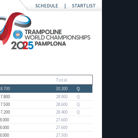
SCHEDULE
STARTLIST
Total
18.700
30.200
Q
17.800
28.900
Q
17.500
28.600
Q
17.200
28.400
Q
8.000
27.600
8.000
27.600
8.000
27.300