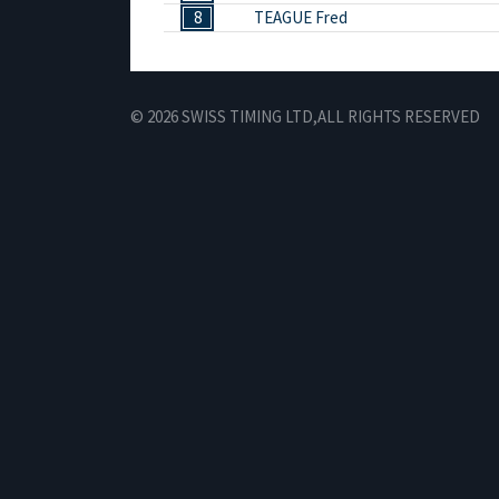
8
TEAGUE Fred
© 2026 SWISS TIMING LTD,
ALL RIGHTS RESERVED