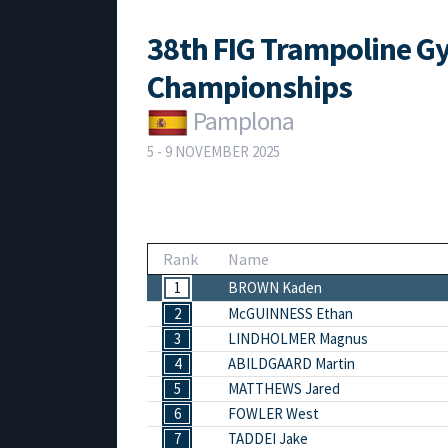
38th FIG Trampoline G
Championships
Pamplona
5 - 9 NOVEMBER 2025
Rank
Name
1
BROWN Kaden
2
McGUINNESS Ethan
3
LINDHOLMER Magnus
4
ABILDGAARD Martin
5
MATTHEWS Jared
6
FOWLER West
7
TADDEI Jake