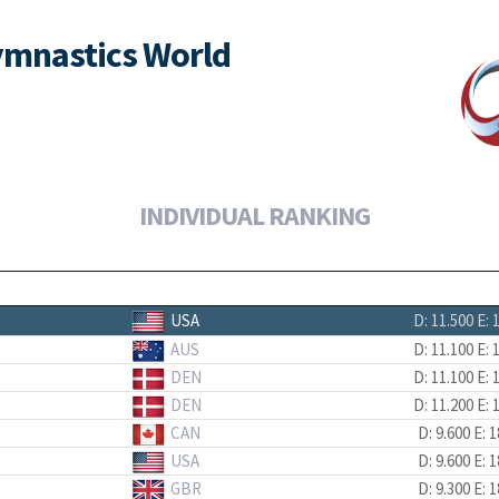
ymnastics World
INDIVIDUAL RANKING
USA
D: 11.500
E: 
AUS
D: 11.100
E: 
DEN
D: 11.100
E: 
DEN
D: 11.200
E: 
CAN
D: 9.600
E: 1
USA
D: 9.600
E: 1
GBR
D: 9.300
E: 1