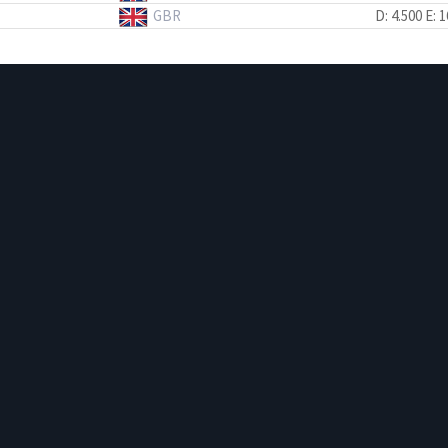
GBR
D: 4.500
E: 1