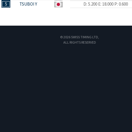
5
TSUBOI Y
D: 5.200
E: 18.000
P: 0.600
© 2026 SWISS TIMING LTD,
ALL RIGHTS RESERVED