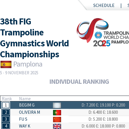
SCHEDULE
38th FIG
Trampoline
Gymnastics World
Championships
Pamplona
5 - 9 NOVEMBER 2025
INDIVIDUAL RANKING
Rank
Name
1
BEGIM G
D: 7.200
E: 19.100
P: 0.200
2
OLIVEIRA M
D: 6.400
E: 18.600
3
FU S
D: 5.200
E: 18.800
4
WAY K
D: 6.000
E: 18.000
P: 0.800