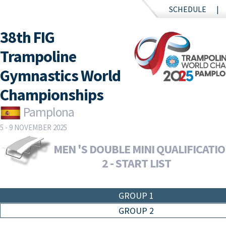
SCHEDULE
38th FIG
Trampoline
Gymnastics World
Championships
Pamplona
5 - 9 NOVEMBER 2025
MEN 'S DOUBLE MINI QUALIFICATI
2 - START LIST
GROUP 1
GROUP 2