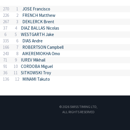
270
1
JOSE Francisco
226
2
FRENCH Matthew
267
3
DEKLERCK Brent
37
4
DIAZ BALLAS Nicolas
6
5
WESTGARTH Jake
335
6
DIAS Andre
166
7
ROBERTSON Campbell
243
8
AIKEREMIOKHA Omo
71
9
IUREV Mikhail
91
10
CORDOBA Miguel
36
11
SITKOWSKI Troy
136
12
MINAMI Takuto
© 2026 SWISS TIMING LTD,
ALL RIGHTS RESERVED