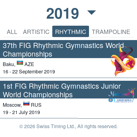
2019
ALL
ARTISTIC
RHYTHMIC
TRAMPOLINE
37th FIG Rhythmic Gymnastics World
Championships
Baku,
AZE
16 - 22 September 2019
1st FIG Rhythmic Gymnastics Junior
World Championships
Moscow,
RUS
19 - 21 July 2019
© 2026 Swiss Timing Ltd., All rights reserved.