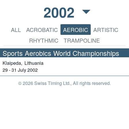
2002
ALL
ACROBATIC
AEROBIC
ARTISTIC
RHYTHMIC
TRAMPOLINE
Sports Aerobics World Championships
Klaipeda,
Lithuania
29 - 31 July 2002
© 2026 Swiss Timing Ltd., All rights reserved.