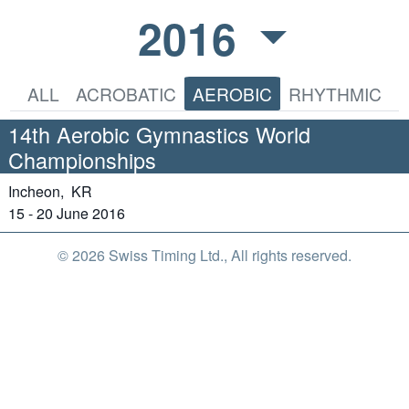
2016
ALL
ACROBATIC
AEROBIC
RHYTHMIC
14th Aerobic Gymnastics World
Championships
Incheon,
KR
15 - 20 June 2016
© 2026 Swiss Timing Ltd., All rights reserved.