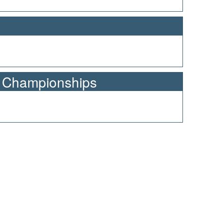
n Championships