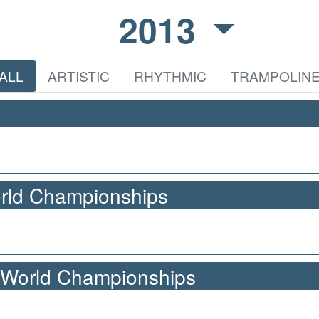
2013
ALL
ARTISTIC
RHYTHMIC
TRAMPOLIN
orld Championships
 World Championships