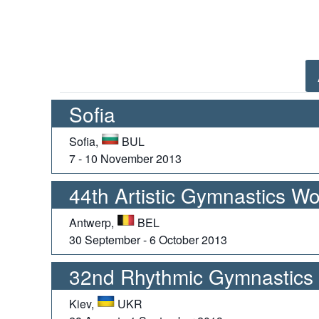
Sofia
Sofia,
BUL
7 - 10 November 2013
44th Artistic Gymnastics W
Antwerp,
BEL
30 September - 6 October 2013
32nd Rhythmic Gymnastics
Kiev,
UKR