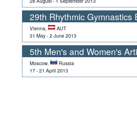
28 August - 1 September 2013
29th Rhythmic Gymnastics
Vienna,
AUT
31 May - 2 June 2013
5th Men's and Women's Arti
Moscow,
Russia
17 - 21 April 2013