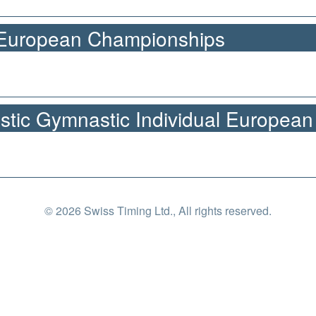
 European Championships
stic Gymnastic Individual Europea
© 2026 Swiss Timing Ltd., All rights reserved.