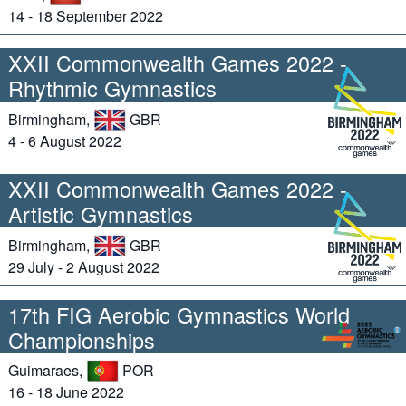
14 - 18 September 2022
XXII Commonwealth Games 2022 -
Rhythmic Gymnastics
Birmingham,
GBR
4 - 6 August 2022
XXII Commonwealth Games 2022 -
Artistic Gymnastics
Birmingham,
GBR
29 July - 2 August 2022
17th FIG Aerobic Gymnastics World
Championships
Guimaraes,
POR
16 - 18 June 2022