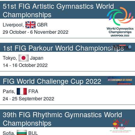
51st FIG Artistic Gymnastics World
Championships
Liverpool,
GBR
29 October - 6 November 2022
1st FIG Parkour World Championships
Tokyo,
Japan
14 - 16 October 2022
FIG World Challenge Cup 2022
Paris,
FRA
24 - 25 September 2022
39th FIG Rhythmic Gymnastics World
Championships
Sofia,
BUL