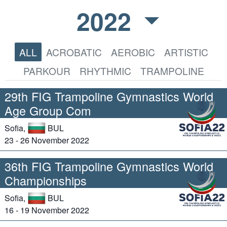
2022
ALL
ACROBATIC
AEROBIC
ARTISTIC
PARKOUR
RHYTHMIC
TRAMPOLINE
29th FIG Trampoline Gymnastics World
Age Group Com
Sofia,
BUL
23 - 26 November 2022
36th FIG Trampoline Gymnastics World
Championships
Sofia,
BUL
16 - 19 November 2022