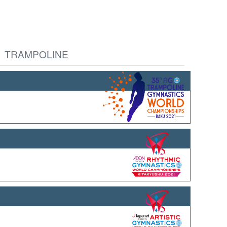
TRAMPOLINE