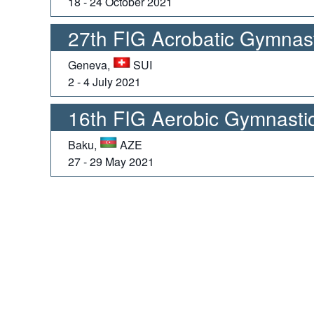
18 - 24 October 2021
27th FIG Acrobatic Gymnas
Geneva,
SUI
2 - 4 July 2021
16th FIG Aerobic Gymnasti
Baku,
AZE
27 - 29 May 2021