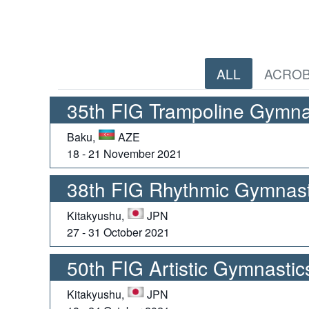
ALL
ACROB
35th FIG Trampoline Gymna
Baku,
AZE
18 - 21 November 2021
38th FIG Rhythmic Gymnast
Kitakyushu,
JPN
27 - 31 October 2021
50th FIG Artistic Gymnasti
Kitakyushu,
JPN