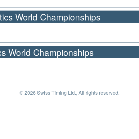
tics World Championships
cs World Championships
© 2026 Swiss Timing Ltd., All rights reserved.