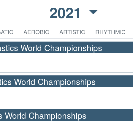
2021
ATIC
AEROBIC
ARTISTIC
RHYTHMIC
stics World Championships
ics World Championships
cs World Championships