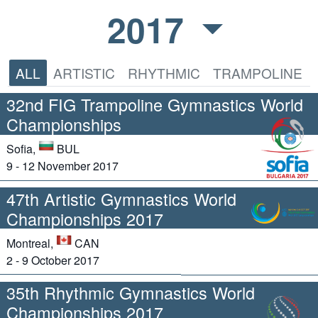
2017
ALL
ARTISTIC
RHYTHMIC
TRAMPOLINE
32nd FIG Trampoline Gymnastics World
Championships
Sofia,
BUL
9 - 12 November 2017
47th Artistic Gymnastics World
Championships 2017
Montreal,
CAN
2 - 9 October 2017
35th Rhythmic Gymnastics World
Championships 2017