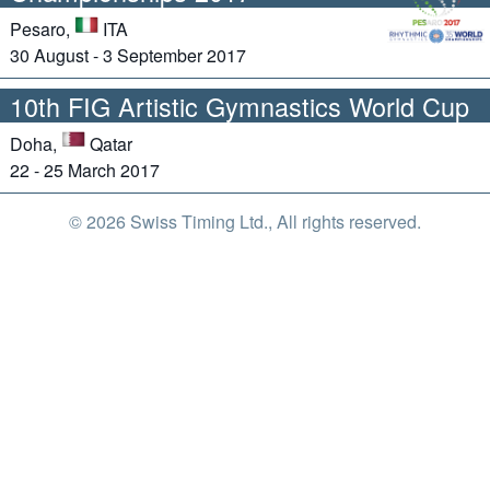
Pesaro,
ITA
30 August - 3 September 2017
10th FIG Artistic Gymnastics World Cup
Doha,
Qatar
22 - 25 March 2017
© 2026 Swiss Timing Ltd., All rights reserved.