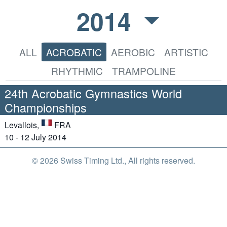
2014
ALL
ACROBATIC
AEROBIC
ARTISTIC
RHYTHMIC
TRAMPOLINE
24th Acrobatic Gymnastics World
Championships
Levallois,
FRA
10 - 12 July 2014
© 2026 Swiss Timing Ltd., All rights reserved.