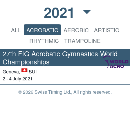
2021
ALL
ACROBATIC
AEROBIC
ARTISTIC
RHYTHMIC
TRAMPOLINE
27th FIG Acrobatic Gymnastics World
Championships
Geneva,
SUI
2 - 4 July 2021
© 2026 Swiss Timing Ltd., All rights reserved.